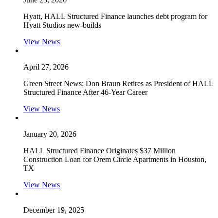
Hyatt, HALL Structured Finance launches debt program for
Hyatt Studios new-builds
View News
April 27, 2026
Green Street News: Don Braun Retires as President of HALL
Structured Finance After 46-Year Career
View News
January 20, 2026
HALL Structured Finance Originates $37 Million
Construction Loan for Orem Circle Apartments in Houston,
TX
View News
December 19, 2025