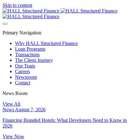
Skip to content
Primary Navigation
Why HALL Structured Finance
Loan Programs
Transactions
The Client Journey
Our Team
Careers
Newsroom
Contact
News Room
View All
News
August 7, 2026
Financing Branded Hotels: What Developers Need to Know in
2026
View Now