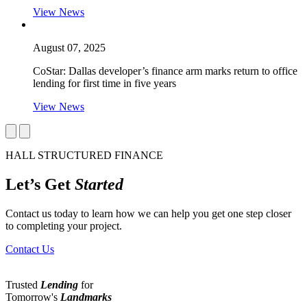
View News
August 07, 2025
CoStar: Dallas developer’s finance arm marks return to office
lending for first time in five years
View News
HALL STRUCTURED FINANCE
Let’s Get
Started
Contact us today to learn how we can help you get one step closer
to completing your project.
Contact Us
Trusted
Lending
for
Tomorrow's
Landmarks