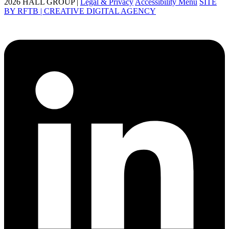
2026 HALL GROUP |
Legal & Privacy
Accessibility Menu
SITE
BY RFTB | CREATIVE DIGITAL AGENCY