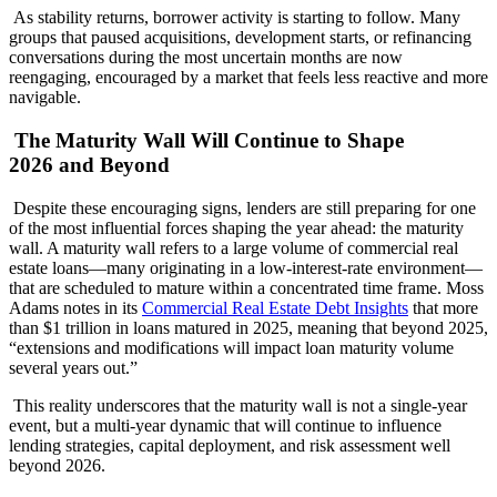
As stability returns, borrower activity is starting to follow. Many
groups that paused acquisitions, development starts, or refinancing
conversations during the most uncertain months are now
reengaging, encouraged by a market that feels less reactive and more
navigable.
The Maturity Wall Will Continue to Shape
2026 and Beyond
Despite these encouraging signs, lenders are still preparing for one
of the most influential forces shaping the year ahead: the maturity
wall. A maturity wall refers to a large volume of commercial real
estate loans—many originating in a low-interest-rate environment—
that are scheduled to mature within a concentrated time frame. Moss
Adams notes in its
Commercial Real Estate Debt Insights
that more
than $1 trillion in loans matured in 2025, meaning that beyond 2025,
“extensions and modifications will impact loan maturity volume
several years out.”
This reality underscores that the maturity wall is not a single-year
event, but a multi-year dynamic that will continue to influence
lending strategies, capital deployment, and risk assessment well
beyond 2026.