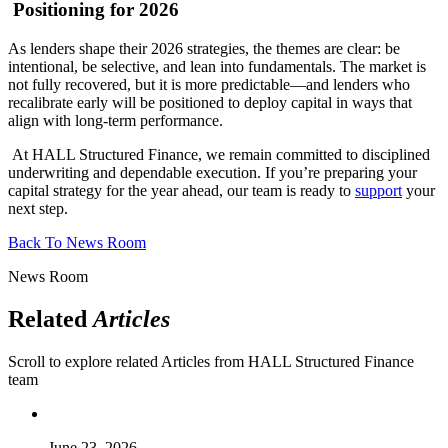
Positioning for 2026
As lenders shape their 2026 strategies, the themes are clear: be
intentional, be selective, and lean into fundamentals. The market is
not fully recovered, but it is more predictable—and lenders who
recalibrate early will be positioned to deploy capital in ways that
align with long-term performance.
At HALL Structured Finance, we remain committed to disciplined
underwriting and dependable execution. If you’re preparing your
capital strategy for the year ahead, our team is ready to
support
your
next step.
Back To News Room
News Room
Related
Articles
Scroll to explore related Articles from HALL Structured Finance
team
June 23, 2026