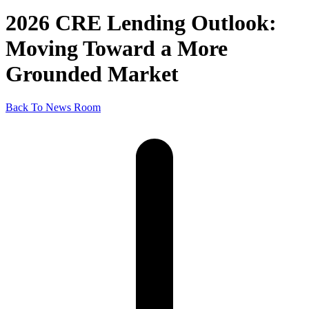
2026 CRE Lending Outlook:
Moving Toward a More
Grounded Market
Back To News Room