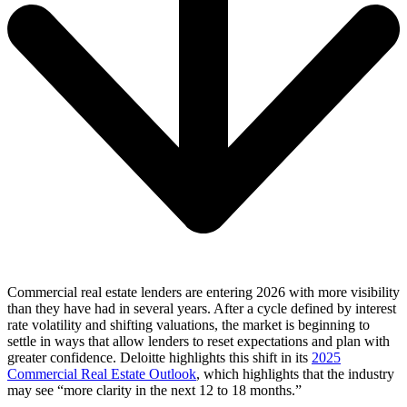
Commercial real estate lenders are entering 2026 with more visibility
than they have had in several years. After a cycle defined by interest
rate volatility and shifting valuations, the market is beginning to
settle in ways that allow lenders to reset expectations and plan with
greater confidence. Deloitte highlights this shift in its
2025
Commercial Real Estate Outlook
, which highlights that the industry
may see “more clarity in the next 12 to 18 months.”