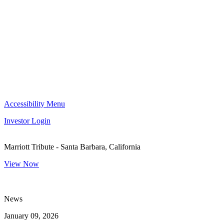
Accessibility Menu
Investor Login
Marriott Tribute - Santa Barbara, California
View Now
News
January 09, 2026