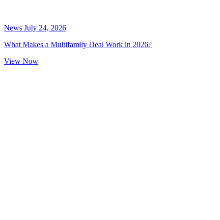
News
July 24, 2026
What Makes a Multifamily Deal Work in 2026?
View Now