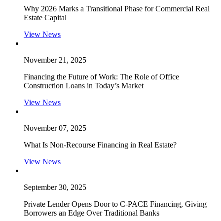
Why 2026 Marks a Transitional Phase for Commercial Real
Estate Capital
View News
November 21, 2025
Financing the Future of Work: The Role of Office
Construction Loans in Today’s Market
View News
November 07, 2025
What Is Non-Recourse Financing in Real Estate?
View News
September 30, 2025
Private Lender Opens Door to C-PACE Financing, Giving
Borrowers an Edge Over Traditional Banks