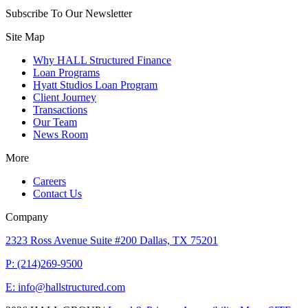
Subscribe To Our Newsletter
Site Map
Why HALL Structured Finance
Loan Programs
Hyatt Studios Loan Program
Client Journey
Transactions
Our Team
News Room
More
Careers
Contact Us
Company
2323 Ross Avenue Suite #200 Dallas, TX 75201
P: (214)269-9500
E: info@hallstructured.com