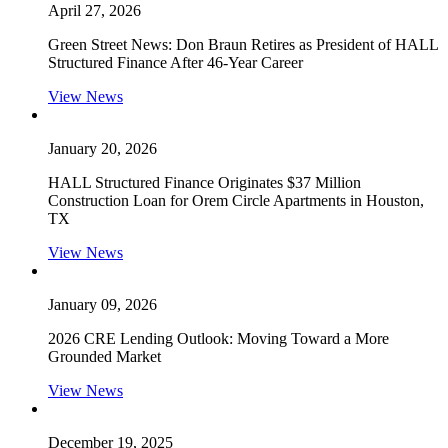
April 27, 2026
Green Street News: Don Braun Retires as President of HALL
Structured Finance After 46-Year Career
View News
January 20, 2026
HALL Structured Finance Originates $37 Million
Construction Loan for Orem Circle Apartments in Houston,
TX
View News
January 09, 2026
2026 CRE Lending Outlook: Moving Toward a More
Grounded Market
View News
December 19, 2025