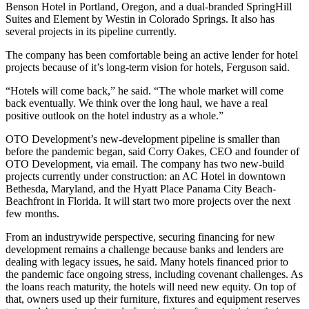
Benson Hotel in Portland, Oregon, and a dual-branded SpringHill
Suites and Element by Westin in Colorado Springs. It also has
several projects in its pipeline currently.
The company has been comfortable being an active lender for hotel
projects because of it’s long-term vision for hotels, Ferguson said.
“Hotels will come back,” he said. “The whole market will come
back eventually. We think over the long haul, we have a real
positive outlook on the hotel industry as a whole.”
OTO Development’s new-development pipeline is smaller than
before the pandemic began, said Corry Oakes, CEO and founder of
OTO Development, via email. The company has two new-build
projects currently under construction: an AC Hotel in downtown
Bethesda, Maryland, and the Hyatt Place Panama City Beach-
Beachfront in Florida. It will start two more projects over the next
few months.
From an industrywide perspective, securing financing for new
development remains a challenge because banks and lenders are
dealing with legacy issues, he said. Many hotels financed prior to
the pandemic face ongoing stress, including covenant challenges. As
the loans reach maturity, the hotels will need new equity. On top of
that, owners used up their furniture, fixtures and equipment reserves