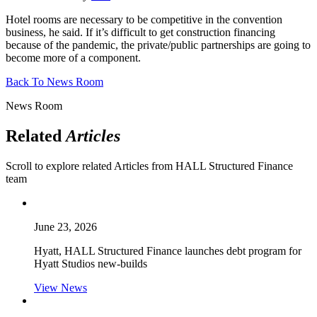
Hotel rooms are necessary to be competitive in the convention
business, he said. If it’s difficult to get construction financing
because of the pandemic, the private/public partnerships are going to
become more of a component.
Back To News Room
News Room
Related
Articles
Scroll to explore related Articles from HALL Structured Finance
team
June 23, 2026
Hyatt, HALL Structured Finance launches debt program for
Hyatt Studios new-builds
View News