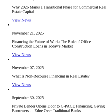
Why 2026 Marks a Transitional Phase for Commercial Real
Estate Capital
View News
November 21, 2025
Financing the Future of Work: The Role of Office
Construction Loans in Today’s Market
View News
November 07, 2025
What Is Non-Recourse Financing in Real Estate?
View News
September 30, 2025
Private Lender Opens Door to C-PACE Financing, Giving
Borrowers an Edge Over Traditional Banks