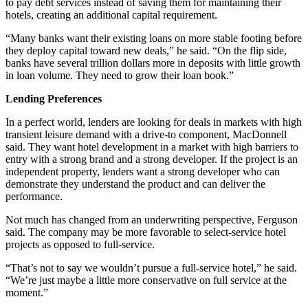
to pay debt services instead of saving them for maintaining their
hotels, creating an additional capital requirement.
“Many banks want their existing loans on more stable footing before
they deploy capital toward new deals,” he said. “On the flip side,
banks have several trillion dollars more in deposits with little growth
in loan volume. They need to grow their loan book.”
Lending Preferences
In a perfect world, lenders are looking for deals in markets with high
transient leisure demand with a drive-to component, MacDonnell
said. They want hotel development in a market with high barriers to
entry with a strong brand and a strong developer. If the project is an
independent property, lenders want a strong developer who can
demonstrate they understand the product and can deliver the
performance.
Not much has changed from an underwriting perspective, Ferguson
said. The company may be more favorable to select-service hotel
projects as opposed to full-service.
“That’s not to say we wouldn’t pursue a full-service hotel,” he said.
“We’re just maybe a little more conservative on full service at the
moment.”