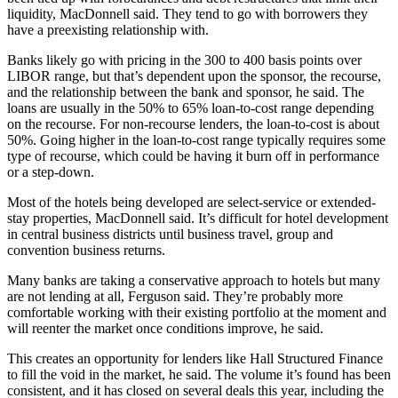
liquidity, MacDonnell said. They tend to go with borrowers they
have a preexisting relationship with.
Banks likely go with pricing in the 300 to 400 basis points over
LIBOR range, but that’s dependent upon the sponsor, the recourse,
and the relationship between the bank and sponsor, he said. The
loans are usually in the 50% to 65% loan-to-cost range depending
on the recourse. For non-recourse lenders, the loan-to-cost is about
50%. Going higher in the loan-to-cost range typically requires some
type of recourse, which could be having it burn off in performance
or a step-down.
Most of the hotels being developed are select-service or extended-
stay properties, MacDonnell said. It’s difficult for hotel development
in central business districts until business travel, group and
convention business returns.
Many banks are taking a conservative approach to hotels but many
are not lending at all, Ferguson said. They’re probably more
comfortable working with their existing portfolio at the moment and
will reenter the market once conditions improve, he said.
This creates an opportunity for lenders like Hall Structured Finance
to fill the void in the market, he said. The volume it’s found has been
consistent, and it has closed on several deals this year, including the