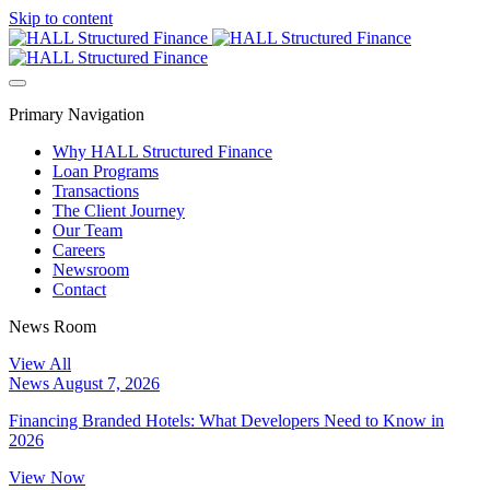
Skip to content
Primary Navigation
Why HALL Structured Finance
Loan Programs
Transactions
The Client Journey
Our Team
Careers
Newsroom
Contact
News Room
View All
News
August 7, 2026
Financing Branded Hotels: What Developers Need to Know in
2026
View Now