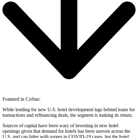
Featured in CoStar:
While lending for new U.S. hotel development lags behind loans for
transactions and refinancing deals, the segment is making its return.
Sources of capital have been wary of investing in new hotel
openings given that demand for hotels has been uneven across the
U.S. and can falter with surges in COVID-19 cases, but the hotel