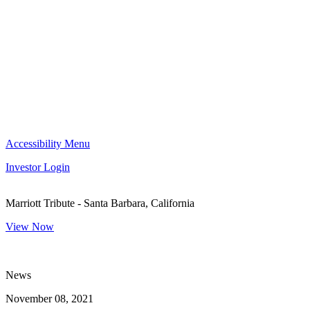
Accessibility Menu
Investor Login
Marriott Tribute - Santa Barbara, California
View Now
News
November 08, 2021