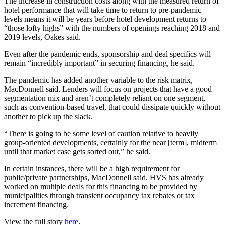
The increase in construction costs along with the measured return of
hotel performance that will take time to return to pre-pandemic
levels means it will be years before hotel development returns to
“those lofty highs” with the numbers of openings reaching 2018 and
2019 levels, Oakes said.
Even after the pandemic ends, sponsorship and deal specifics will
remain “incredibly important” in securing financing, he said.
The pandemic has added another variable to the risk matrix,
MacDonnell said. Lenders will focus on projects that have a good
segmentation mix and aren’t completely reliant on one segment,
such as convention-based travel, that could dissipate quickly without
another to pick up the slack.
“There is going to be some level of caution relative to heavily
group-oriented developments, certainly for the near [term], midterm
until that market case gets sorted out,” he said.
In certain instances, there will be a high requirement for
public/private partnerships, MacDonnell said. HVS has already
worked on multiple deals for this financing to be provided by
municipalities through transient occupancy tax rebates or tax
increment financing.
View the full story
here
.