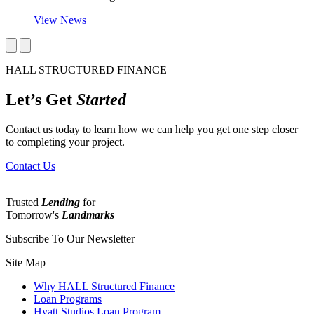
View News
HALL STRUCTURED FINANCE
Let’s Get
Started
Contact us today to learn how we can help you get one step closer
to completing your project.
Contact Us
Trusted
Lending
for
Tomorrow's
Landmarks
Subscribe To Our Newsletter
Site Map
Why HALL Structured Finance
Loan Programs
Hyatt Studios Loan Program