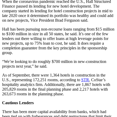
When the coronavirus pandemic reached the U.S., Hall Structured
Finance paused its lending for new hotel development. The
company started its lending for hotel construction projects in mid to
late 2020 once it determined its portfolio was healthy and could add
on new projects, Vice President Brad Ferguson said.
Hall has been pursuing non-recourse loans ranging from $15 million
to $100 million in size in all 50 states, he said. It’s one of the few
lenders out there willing to offer loans at high leverage points for
new projects, up to 75% loan to cost, he said. It does require a
completion guarantee from the key principles in the sponsorship
group.
“We’re looking to do roughly $700 million in new-construction
projects next year,” he said.
As of September, there were 1,364 hotels in construction in the
U.S., representing 172,251 rooms, according to
STR
, CoStar’s
hospitality analytics firm. Additionally, there are 1,867 hotels with
205,829 rooms in the final planning phase and 2,217 hotels with
263,673 rooms in the planning phase.
Cautious Lenders
There has been more capital availability from banks, which had
been tied up with forbearances and debt restructures that limit their