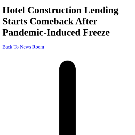
Hotel Construction Lending
Starts Comeback After
Pandemic-Induced Freeze
Back To News Room