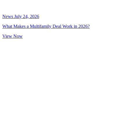
News
July 24, 2026
What Makes a Multifamily Deal Work in 2026?
View Now