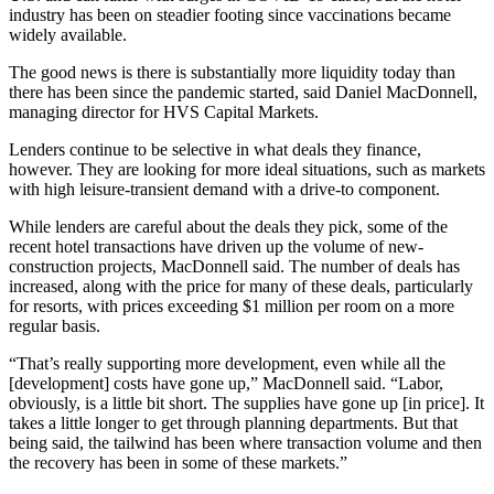
industry has been on steadier footing since vaccinations became
widely available.
The good news is there is substantially more liquidity today than
there has been since the pandemic started, said Daniel MacDonnell,
managing director for HVS Capital Markets.
Lenders continue to be selective in what deals they finance,
however. They are looking for more ideal situations, such as markets
with high leisure-transient demand with a drive-to component.
While lenders are careful about the deals they pick, some of the
recent hotel transactions have driven up the volume of new-
construction projects, MacDonnell said. The number of deals has
increased, along with the price for many of these deals, particularly
for resorts, with prices exceeding $1 million per room on a more
regular basis.
“That’s really supporting more development, even while all the
[development] costs have gone up,” MacDonnell said. “Labor,
obviously, is a little bit short. The supplies have gone up [in price]. It
takes a little longer to get through planning departments. But that
being said, the tailwind has been where transaction volume and then
the recovery has been in some of these markets.”