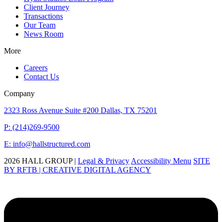
Client Journey
Transactions
Our Team
News Room
More
Careers
Contact Us
Company
2323 Ross Avenue Suite #200 Dallas, TX 75201
P: (214)269-9500
E: info@hallstructured.com
2026 HALL GROUP |
Legal & Privacy
Accessibility Menu
SITE
BY RFTB | CREATIVE DIGITAL AGENCY