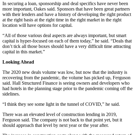
In securing a loan, sponsorship and deal specifics have never been
more important, Oakes said. Sponsors that have been great partners
with their lenders and have a history of developing the right product
at the right basis at the right time in the right market in the right
location will have options for capital.
“All of those various deal aspects are always important, but smart
capital is hyper-focused on each of them today,” he said. “Deals that
don’t tick all those boxes should have a very difficult time attracting
capital in this market.”
Looking Ahead
The 2020 new deals volume was low, but now that the industry is
recovering from the pandemic, the volume has picked up, Ferguson
said. Hall Structured Finance is seeing owners and developers who
had hotels in the planning stage prior to the pandemic coming off the
sidelines.
“I think they see some light in the tunnel of COVID,” he said.
There was an elevated level of construction lending in 2019,
Ferguson said. The company is not back to that point yet, but it
should approach that level by next year or the year after.