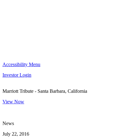
Accessibility Menu
Investor Login
Marriott Tribute - Santa Barbara, California
View Now
News
July 22, 2016