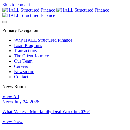
Skip to content
Primary Navigation
Why HALL Structured Finance
Loan Programs
Transactions
The Client Journey
Our Team
Careers
Newsroom
Contact
News Room
View All
News
July 24, 2026
What Makes a Multifamily Deal Work in 2026?
View Now