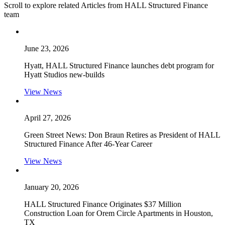
Scroll to explore related Articles from HALL Structured Finance
team
June 23, 2026
Hyatt, HALL Structured Finance launches debt program for
Hyatt Studios new-builds
View News
April 27, 2026
Green Street News: Don Braun Retires as President of HALL
Structured Finance After 46-Year Career
View News
January 20, 2026
HALL Structured Finance Originates $37 Million
Construction Loan for Orem Circle Apartments in Houston,
TX