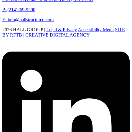
P: (214)269-9500
E: info@hallstructured.com
2026 HALL GROUP |
Legal & Privacy
Accessibility Menu
SITE
BY RFTB | CREATIVE DIGITAL AGENCY