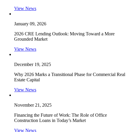
View News
January 09, 2026
2026 CRE Lending Outlook: Moving Toward a More
Grounded Market
View News
December 19, 2025
Why 2026 Marks a Transitional Phase for Commercial Real
Estate Capital
View News
November 21, 2025
Financing the Future of Work: The Role of Office
Construction Loans in Today’s Market
View News