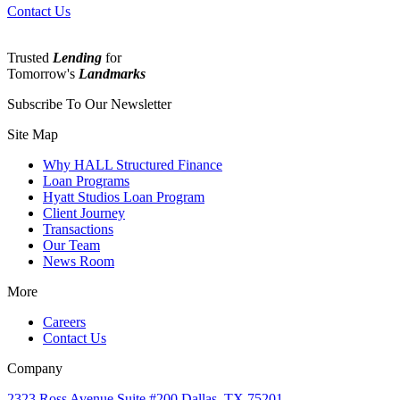
Contact Us
Trusted
Lending
for
Tomorrow's
Landmarks
Subscribe To Our Newsletter
Site Map
Why HALL Structured Finance
Loan Programs
Hyatt Studios Loan Program
Client Journey
Transactions
Our Team
News Room
More
Careers
Contact Us
Company
2323 Ross Avenue Suite #200 Dallas, TX 75201