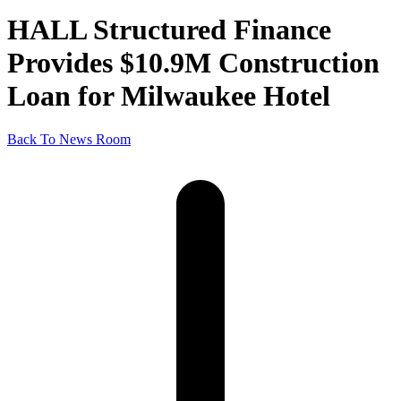
HALL Structured Finance
Provides $10.9M Construction
Loan for Milwaukee Hotel
Back To News Room