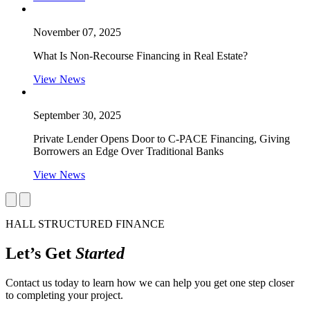
November 07, 2025
What Is Non-Recourse Financing in Real Estate?
View News
September 30, 2025
Private Lender Opens Door to C-PACE Financing, Giving
Borrowers an Edge Over Traditional Banks
View News
HALL STRUCTURED FINANCE
Let’s Get
Started
Contact us today to learn how we can help you get one step closer
to completing your project.