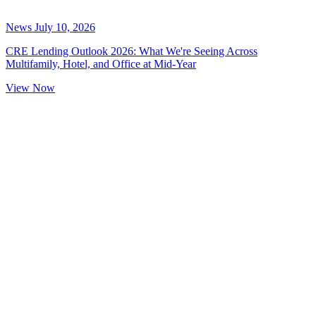
News
July 10, 2026
CRE Lending Outlook 2026: What We're Seeing Across
Multifamily, Hotel, and Office at Mid-Year
View Now