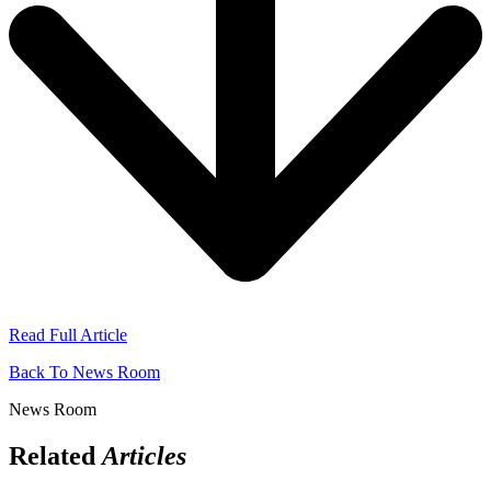
Read Full Article
Back To News Room
News Room
Related
Articles