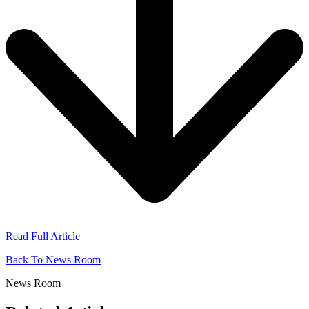
Read Full Article
Back To News Room
News Room