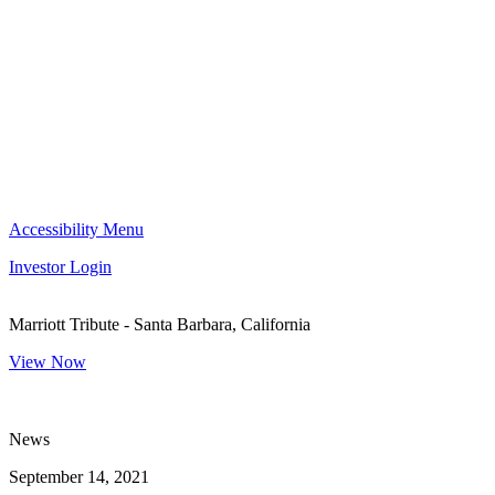
Accessibility Menu
Investor Login
Marriott Tribute - Santa Barbara, California
View Now
News
September 14, 2021