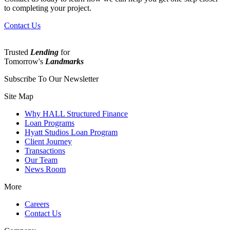
to completing your project.
Contact Us
Trusted
Lending
for
Tomorrow's
Landmarks
Subscribe To Our Newsletter
Site Map
Why HALL Structured Finance
Loan Programs
Hyatt Studios Loan Program
Client Journey
Transactions
Our Team
News Room
More
Careers
Contact Us