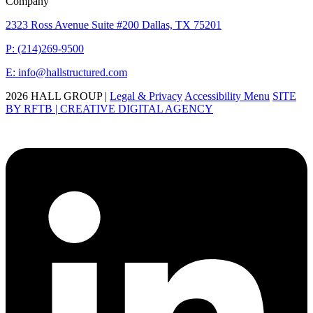
Company
2323 Ross Avenue Suite #200 Dallas, TX 75201
P: (214)269-9500
E: info@hallstructured.com
2026 HALL GROUP |
Legal & Privacy
Accessibility Menu
SITE
BY RFTB | CREATIVE DIGITAL AGENCY