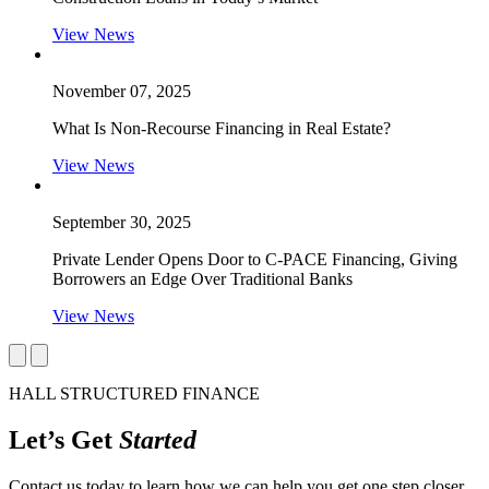
View News
November 07, 2025
What Is Non-Recourse Financing in Real Estate?
View News
September 30, 2025
Private Lender Opens Door to C-PACE Financing, Giving
Borrowers an Edge Over Traditional Banks
View News
HALL STRUCTURED FINANCE
Let’s Get
Started
Contact us today to learn how we can help you get one step closer