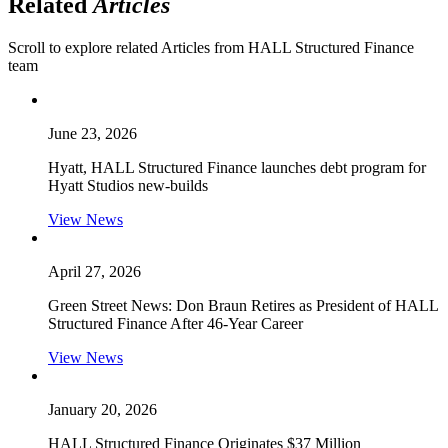
Related
Articles
Scroll to explore related Articles from HALL Structured Finance
team
June 23, 2026
Hyatt, HALL Structured Finance launches debt program for
Hyatt Studios new-builds
View News
April 27, 2026
Green Street News: Don Braun Retires as President of HALL
Structured Finance After 46-Year Career
View News
January 20, 2026
HALL Structured Finance Originates $37 Million