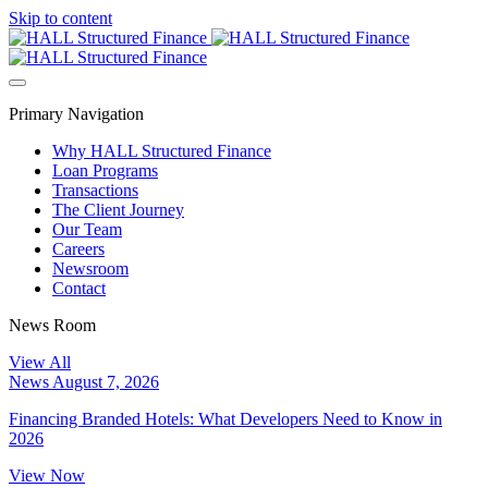
Skip to content
Primary Navigation
Why HALL Structured Finance
Loan Programs
Transactions
The Client Journey
Our Team
Careers
Newsroom
Contact
News Room
View All
News
August 7, 2026
Financing Branded Hotels: What Developers Need to Know in
2026
View Now