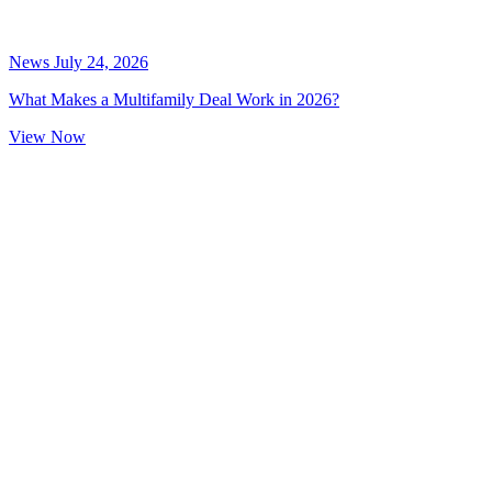
News
July 24, 2026
What Makes a Multifamily Deal Work in 2026?
View Now