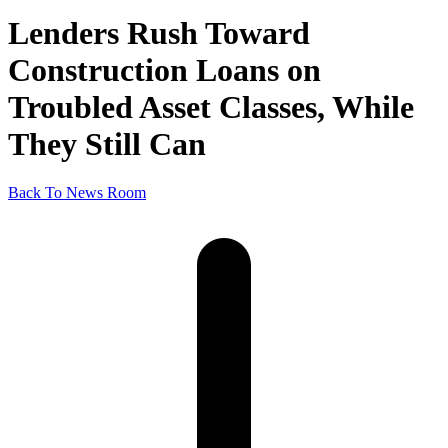
Lenders Rush Toward
Construction Loans on
Troubled Asset Classes, While
They Still Can
Back To News Room