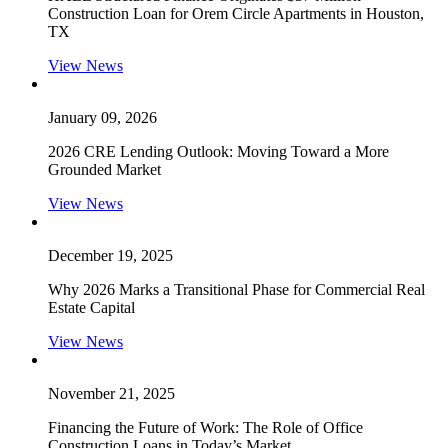
Construction Loan for Orem Circle Apartments in Houston,
TX
View News
January 09, 2026
2026 CRE Lending Outlook: Moving Toward a More
Grounded Market
View News
December 19, 2025
Why 2026 Marks a Transitional Phase for Commercial Real
Estate Capital
View News
November 21, 2025
Financing the Future of Work: The Role of Office
Construction Loans in Today’s Market