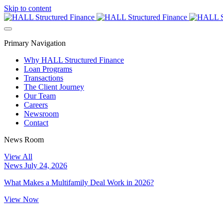
Skip to content
Primary Navigation
Why HALL Structured Finance
Loan Programs
Transactions
The Client Journey
Our Team
Careers
Newsroom
Contact
News Room
View All
News
July 24, 2026
What Makes a Multifamily Deal Work in 2026?
View Now