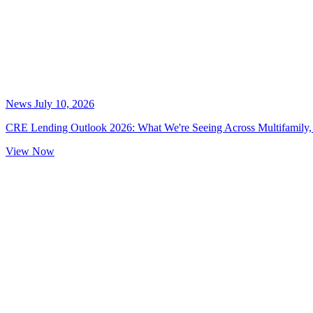
News
July 10, 2026
CRE Lending Outlook 2026: What We're Seeing Across Multifamily, 
View Now