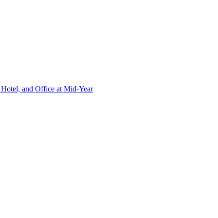
Hotel, and Office at Mid-Year